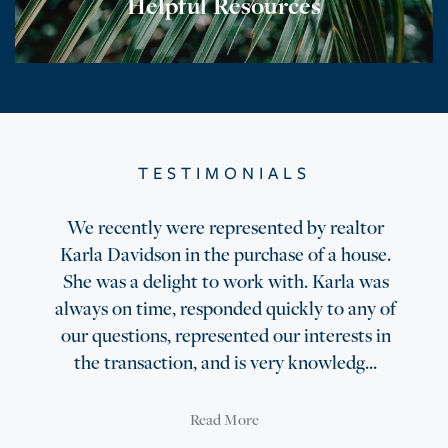
Helpful Resources
TESTIMONIALS
We recently were represented by realtor
Karla Davidson in the purchase of a house.
She was a delight to work with. Karla was
always on time, responded quickly to any of
our questions, represented our interests in
the transaction, and is very knowledg...
Read More