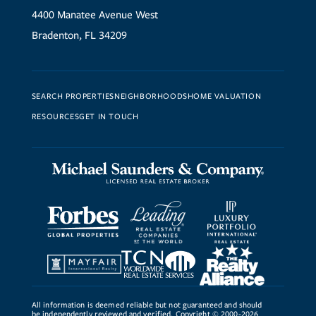
4400 Manatee Avenue West
Bradenton, FL 34209
SEARCH PROPERTIES
NEIGHBORHOODS
HOME VALUATION
RESOURCES
GET IN TOUCH
All information is deemed reliable but not guaranteed and should
be independently reviewed and verified. Copyright © 2000-2026