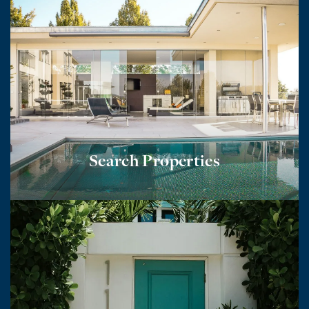
Search Properties