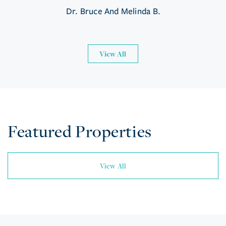
Dr. Bruce And Melinda B.
View All
Featured Properties
View All