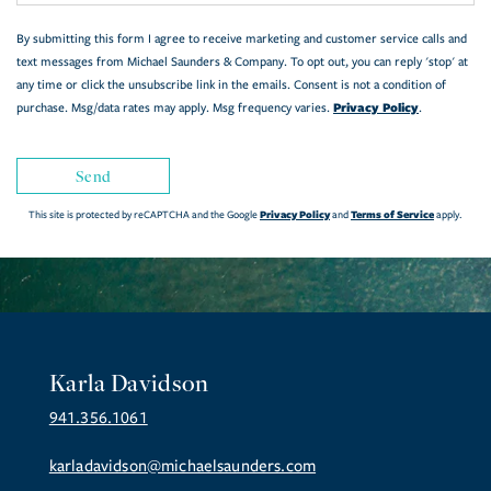
By submitting this form I agree to receive marketing and customer service calls and
text messages from Michael Saunders & Company. To opt out, you can reply 'stop' at
any time or click the unsubscribe link in the emails. Consent is not a condition of
Privacy Policy
purchase. Msg/data rates may apply. Msg frequency varies.
.
Send
Privacy Policy
Terms of Service
This site is protected by reCAPTCHA and the Google
and
apply.
Karla Davidson
941.356.1061
karladavidson@michaelsaunders.com