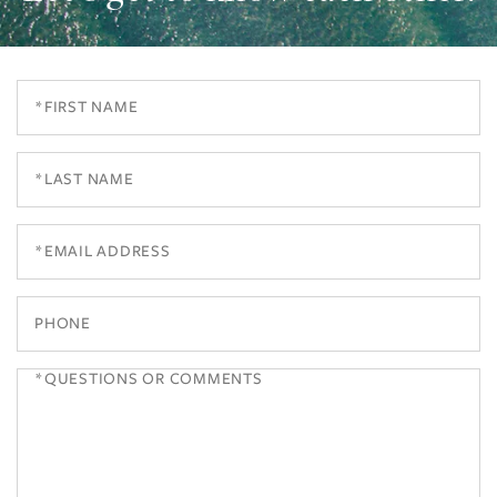
First
Name
Last
Name
Email
Phone
Questions
or
Comments?