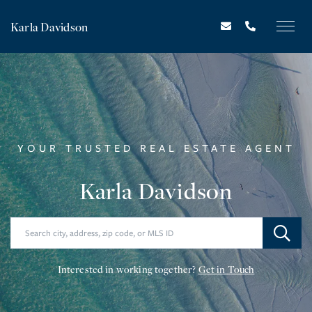
Karla Davidson
YOUR TRUSTED REAL ESTATE AGENT
Karla Davidson
Interested in working together?
Get in Touch