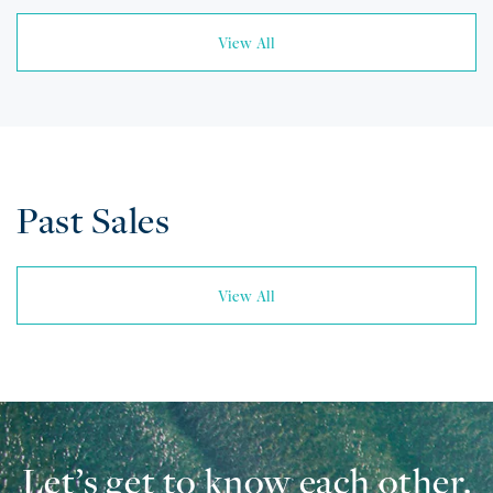
View All
Past Sales
View All
Let’s get to know each other.