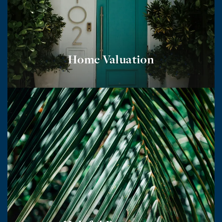
Home Valuation