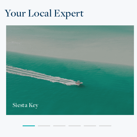
Your Local Expert
Siesta Key