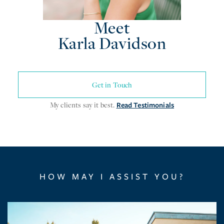
Meet
Karla Davidson
Get in Touch
My clients say it best.
Read Testimonials
HOW MAY I ASSIST YOU?